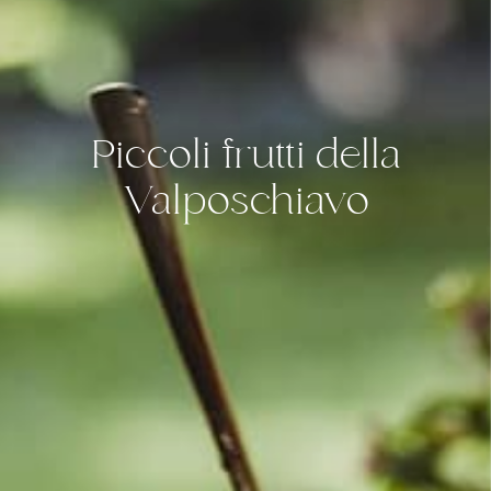
Piccoli frutti della
Valposchiavo