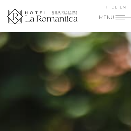
IT
DE
EN