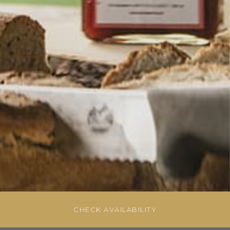
CHECK AVAILABILITY