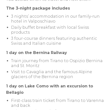
The 3-night package includes
3 nights’ accommodation in our family-run
hotel in Valposchiavo
Daily buffet breakfast with local Swiss
products
3 four-course dinners featuring authentic
Swiss and Italian cuisine
1 day on the Bernina Railway
Train journey from Tirano to Ospizio Bernina
and St. Moritz
Visit to Cavaglia and the famous Alpine
glaciers of the Bernina region
1 day on Lake Como with an excursion to
Bellagio
First-class train ticket from Tirano to Varenna
and back