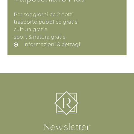
Per soggiorni da 2 notti:
trasporto pubblico gratis
cultura gratis
sport & natura gratis
Informazioni & dettagli
Newsletter