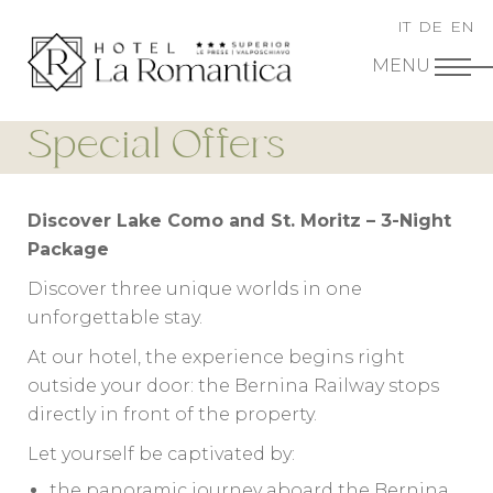
IT
DE
EN
Special Offers
Discover Lake Como and St. Moritz – 3-Night
Package
Discover three unique worlds in one
unforgettable stay.
At our hotel, the experience begins right
outside your door: the Bernina Railway stops
directly in front of the property.
Let yourself be captivated by:
the panoramic journey aboard the Bernina