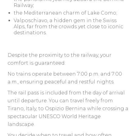
Railway;
the Mediterranean charm of Lake Como;
Valposchiavo, a hidden gem in the Swiss
Alps, far from the crowds yet close to iconic
destinations.
Despite the proximity to the railway, your
comfort is guaranteed:
No trains operate between 7:00 p.m. and 7:00
a.m., ensuring peaceful and restful nights.
The rail pass is included from the day of arrival
until departure. You can travel freely from
Tirano, Italy, to Ospizio Bernina while crossing a
spectacular UNESCO World Heritage
landscape.
You decide when to travel and how often.