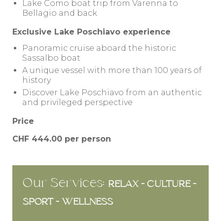
Lake Como boat trip from Varenna to
Bellagio and back
Exclusive Lake Poschiavo experience
Panoramic cruise aboard the historic
Sassalbo boat
A unique vessel with more than 100 years of
history
Discover Lake Poschiavo from an authentic
and privileged perspective
Price
CHF 444.00 per person
Our Services:
RELAX - CULTURE -
SPORT - WELLNESS