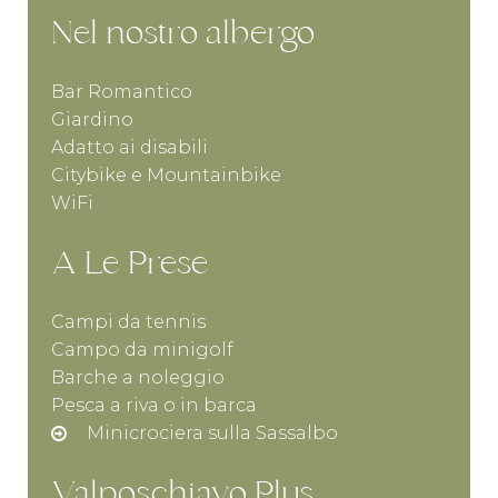
Nel nostro albergo
Bar Romantico
Giardino
Adatto ai disabili
Citybike e Mountainbike
WiFi
A Le Prese
Campi da tennis
Campo da minigolf
Barche a noleggio
Pesca a riva o in barca
Minicrociera sulla Sassalbo
Valposchiavo Plus